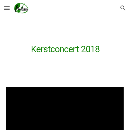
Skip to main content
Skip to navigation
Kerstconcert 2018